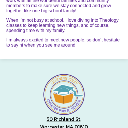
work with all the wonderful families and community
members to make sure we stay connected and grow
together like one big school family!
When I’m not busy at school, I love diving into Theology
classes to keep learning new things, and of course,
spending time with my family.
I’m always excited to meet new people, so don’t hesitate
to say hi when you see me around!
50 Richland St,
Worcester, MA 01610