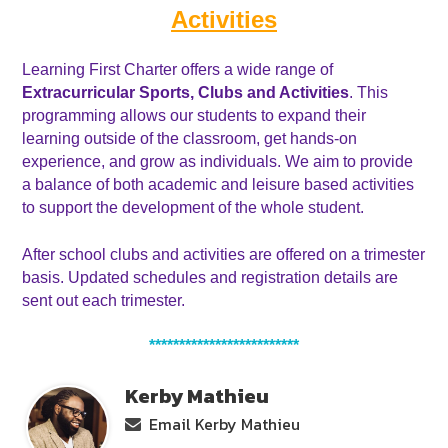
Activities
Learning First Charter offers a wide range of 
Extracurricular Sports, Clubs and Activities
. This 
programming allows our students to expand their 
learning outside of the classroom, get hands-on 
experience, and grow as individuals. We aim to provide 
a balance of both academic and leisure based activities 
to support the development of the whole student. 
After school clubs and activities are offered on a trimester 
basis. Updated schedules and registration details are 
sent out each trimester.
*************************
Kerby Mathieu
Email Kerby Mathieu