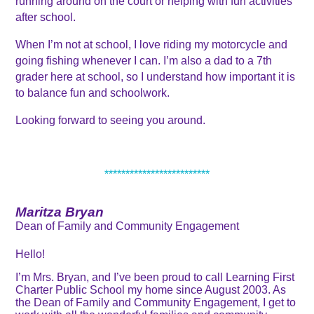
running around on the court or helping with fun activities 
after school.
When I’m not at school, I love riding my motorcycle and 
going fishing whenever I can. I’m also a dad to a 7th 
grader here at school, so I understand how important it is 
to balance fun and schoolwork. 
Looking forward to seeing you around. 
*************************
Maritza Bryan
Dean of Family and Community Engagement
Hello!
I’m Mrs. Bryan, and I’ve been proud to call Learning First
Charter Public School my home since August 2003. As
the Dean of Family and Community Engagement, I get to