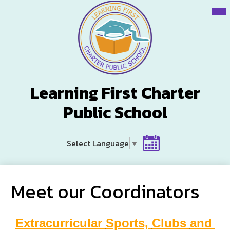
Skip
Mai
Me
to
Tog
main
content
Learning First Charter
Public School
Header
Select Language
▼
Button
Calendar
Meet our Coordinators
Extracurricular
Sports,
Clubs
and