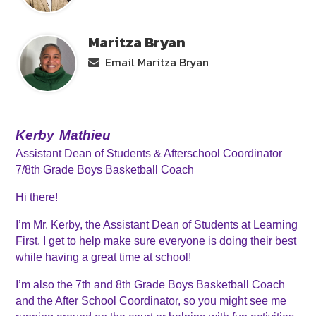
Maritza Bryan
Email Maritza Bryan
Kerby
Mathieu
Assistant Dean of Students & Afterschool Coordinator
7/8th Grade Boys Basketball Coach
Hi there! 
I’m Mr. Kerby, the Assistant Dean of Students at Learning 
First. I get to help make sure everyone is doing their best 
while having a great time at school! 
I’m also the 7th and 8th Grade Boys Basketball Coach 
and the After School Coordinator, so you might see me 