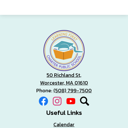
50 Richland St,
Worcester, MA 01610
Phone:
(508) 799-7500
Social
Facebook
Instagram
YouTube
Search
Media
Links
Useful Links
Calendar