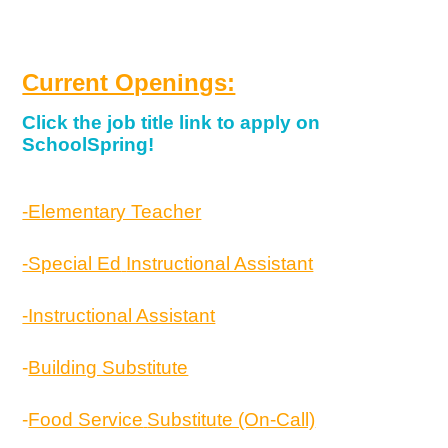
Current Openings:
Click the job title link to apply on
SchoolSpring!
-Elementary Teacher
-Special Ed
Instructional Assistant
-Instructional Assistant
-
Building Substitute
-
Food Service
Substitute (On-Call)