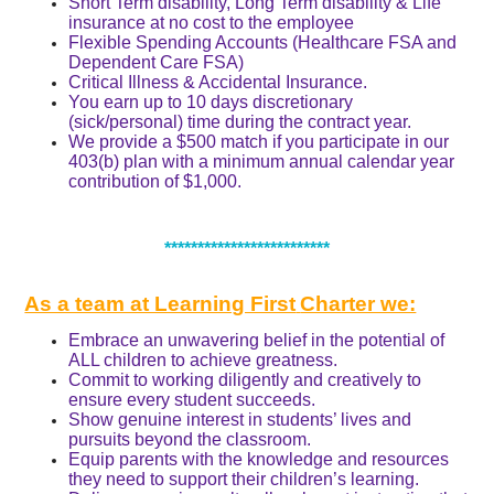
Short Term disability, Long Term disability & Life
insurance at no cost to the employee
Flexible Spending Accounts (Healthcare FSA and
Dependent Care FSA)
Critical Illness & Accidental Insurance.
You earn up to 10 days discretionary
(sick/personal) time during the contract year.
We provide a $500 match if you participate in our
403(b) plan with a minimum annual calendar year
contribution of $1,000.
*************************
As a team at Learning First
Charter we:
Embrace an unwavering belief in the potential of
ALL children to achieve greatness.
Commit to working diligently and creatively to
ensure every student succeeds.
Show genuine interest in students’ lives and
pursuits beyond the classroom.
Equip parents with the knowledge and resources
they need to support their children’s learning.