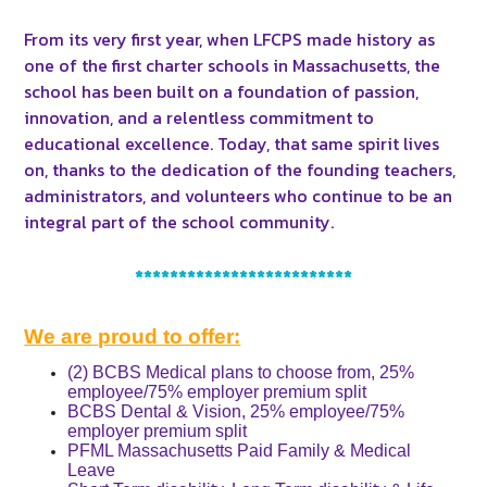
From its very first year, when LFCPS made history as
one of the first charter schools in Massachusetts, the
school has been built on a foundation of passion,
innovation, and a relentless commitment to
educational excellence. Today, that same spirit lives
on, thanks to the dedication of the founding teachers,
administrators, and volunteers who continue to be an
integral part of the school community.
*************************
We are
proud to offer:
(2) BCBS Medical plans to choose from, 25%
employee/75% employer premium split
BCBS Dental & Vision, 25% employee/75%
employer premium split
PFML Massachusetts Paid Family & Medical
Leave