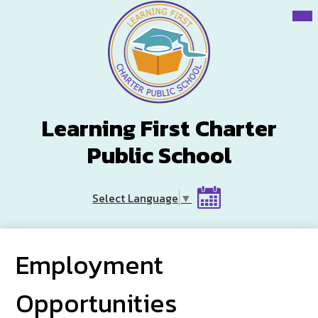
Skip
Mai
Me
to
Tog
main
content
Learning First Charter
Public School
Header
Select Language
▼
Button
Calendar
Employment
Opportunities