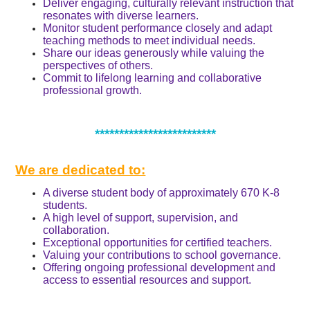
Deliver engaging, culturally relevant instruction that
resonates with diverse learners.
Monitor student performance closely and adapt
teaching methods to meet individual needs.
Share our ideas generously while valuing the
perspectives of others.
Commit to lifelong learning and collaborative
professional growth.
*************************
We are dedicated to:
A diverse student body of approximately 670 K-8
students.
A high level of support, supervision, and
collaboration.
Exceptional opportunities for certified teachers.
Valuing your contributions to school governance.
Offering ongoing professional development and
access to essential resources and support.