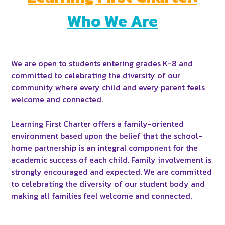
Who We Are
We are open to students entering grades K-8 and
committed to celebrating the diversity of our
community where every child and every parent feels
welcome and connected.
Learning First Charter offers a family-oriented
environment based upon the belief that the school-
home partnership is an integral component for the
academic success of each child. Family involvement is
strongly encouraged and expected.
We are committed
to celebrating the diversity of our student body and
making all families feel welcome and connected.