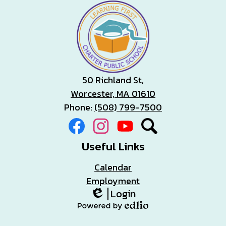
50 Richland St,
Worcester, MA 01610
Phone:
(508) 799-7500
Social
Facebook
Instagram
YouTube
Search
Media
Links
Useful Links
Calendar
Employment
Login
Edlio
Powered