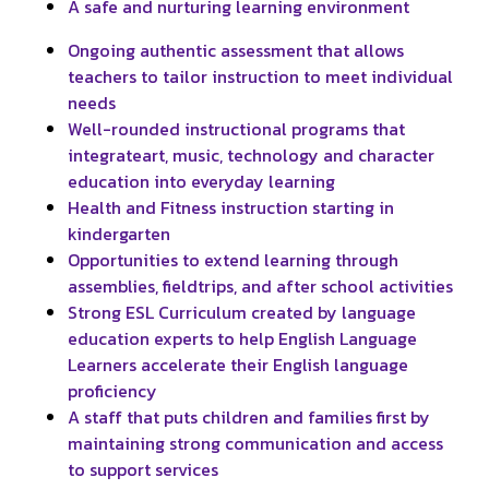
A safe and nurturing learning environment
Ongoing authentic assessment that allows
teachers to tailor instruction to meet individual
needs
Well-rounded instructional programs that
integrateart, music, technology and character
education into everyday learning
Health and Fitness instruction starting in
kindergarten
Opportunities to extend learning through
assemblies, fieldtrips, and after school activities
Strong ESL Curriculum created by language
education experts to help English Language
Learners accelerate their English language
proficiency
A staff that puts children and families first by
maintaining strong communication and access
to support services