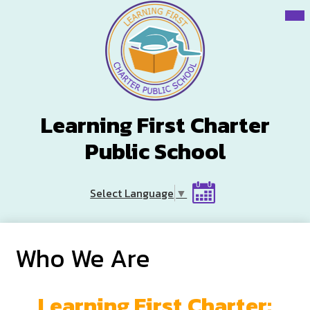
Skip
Mai
Me
to
Tog
main
content
Learning First Charter
Public School
Header
Select Language
▼
Button
Calendar
Who We Are
Learning First Charter: