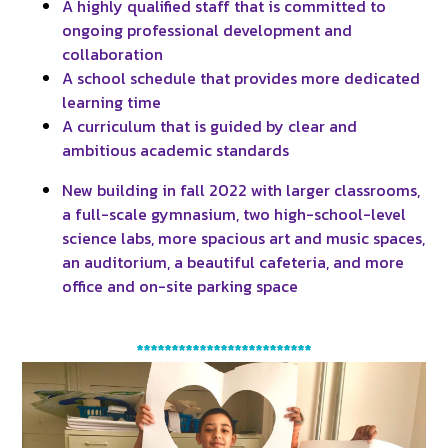
A highly qualified staff that is committed to
ongoing professional development and
collaboration
A school schedule that provides more dedicated
learning time
A curriculum that is guided by clear and
ambitious academic standards
New building in fall 2022 with larger classrooms,
a full-scale gymnasium, two high-school-level
science labs, more spacious art and music spaces,
an auditorium, a beautiful cafeteria, and more
office and on-site parking space
*************************