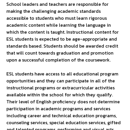
School leaders and teachers are responsible for
making the challenging academic standards
accessible to students who must learn rigorous
academic content while learning the language in
which the content is taught. Instructional content for
ESL students is expected to be age-appropriate and
standards based. Students should be awarded credit
that will count towards graduation and promotion
upon a successful completion of the coursework.
ESL students have access to all educational program
opportunities and they can participate in all of the
instructional programs or extracurricular activities
available within the school for which they qualify.
Their level of English proficiency does not determine
participation in academic programs and services
including career and technical education programs,
counseling services, special education services, gifted
and talented programs, performing and visual arts,