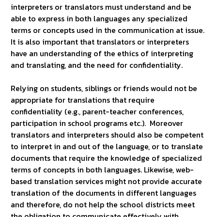
interpreters or translators must understand and be
able to express in both languages any specialized
terms or concepts used in the communication at issue.
It is also important that translators or interpreters
have an understanding of the ethics of interpreting
and translating, and the need for confidentiality.
Relying on students, siblings or friends would not be
appropriate for translations that require
confidentiality (e.g., parent-teacher conferences,
participation in school programs etc.). Moreover
translators and interpreters should also be competent
to interpret in and out of the language, or to translate
documents that require the knowledge of specialized
terms of concepts in both languages. Likewise, web-
based translation services might not provide accurate
translation of the documents in different languages
and therefore, do not help the school districts meet
the obligation to communicate effectively with