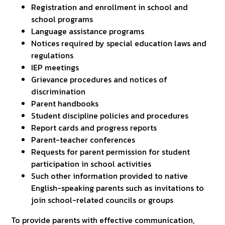
Registration and enrollment in school and
school programs
Language assistance programs
Notices required by special education laws and
regulations
IEP meetings
Grievance procedures and notices of
discrimination
Parent handbooks
Student discipline policies and procedures
Report cards and progress reports
Parent-teacher conferences
Requests for parent permission for student
participation in school activities
Such other information provided to native
English-speaking parents such as invitations to
join school-related councils or groups
To provide parents with effective communication,