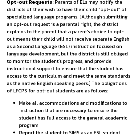
Opt-out Requests:
Parents of ELs may notify the
districts of their wish to have their child “opt-out” of
specialized language programs. [Although submitting
an opt-out request is a parental right, the district
explains to the parent that a parent’s choice to opt-
out means their child will not receive separate English
as a Second Language (ESL) instruction focused on
language development, but the district is still obliged
to monitor the student’s progress, and provide
instructional support to ensure that the student has
access to the curriculum and meet the same standards
as the native English speaking peers.] The obligations
of LFCPS for opt-out students are as follows:
Make all accommodations and modifications to
instruction that are necessary to ensure the
student has full access to the general academic
program
Report the student to SIMS as an ESL student