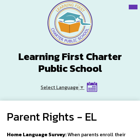
Skip
Mai
Me
to
Tog
main
content
Learning First Charter
Public School
Header
Select Language
▼
Button
Calendar
Parent Rights - EL
Home Language Survey:
When parents enroll their