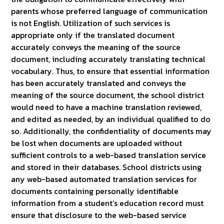
parents whose preferred language of communication
is not English. Utilization of such services is
appropriate only if the translated document
accurately conveys the meaning of the source
document, including accurately translating technical
vocabulary. Thus, to ensure that essential information
has been accurately translated and conveys the
meaning of the source document, the school district
would need to have a machine translation reviewed,
and edited as needed, by an individual qualified to do
so. Additionally, the confidentiality of documents may
be lost when documents are uploaded without
sufficient controls to a web-based translation service
and stored in their databases. School districts using
any web-based automated translation services for
documents containing personally identifiable
information from a student’s education record must
ensure that disclosure to the web-based service