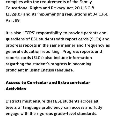
complies with the requirements of the Family
Educational Rights and Privacy Act, 20 U.S.C. §
1232g(b), and its implementing regulations at 34 C.F.R.
Part 99.
It is also LFCPS’ responsibility to provide parents and
guardians of ESL students with report cards (SLCs) and
progress reports in the same manner and frequency as
general education reporting. Progress reports and
reports cards (SLCs) also include information
regarding the student’s progress in becoming
proficient in using English language.
Access to Curricular and Extracurricular
Activities
Districts must ensure that ESL students across all
levels of language proficiency can access and fully
engage with the rigorous grade-level standards.