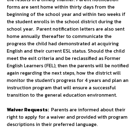
forms are sent home within thirty days from the
beginning of the school year and within two weeks if
the student enrolls in the school district during the
school year. Parent notification letters are also sent
home annually thereafter to communicate the
progress the child had demonstrated at acquiring
English and their current ESL status. Should the child
meet the exit criteria and be reclassified as Former
English Learners (FEL), then the parents will be notified
again regarding the next steps, how the district will
monitor the student’s progress for 4 years and plan an
instruction program that will ensure a successful
transition to the general education environment.
Waiver Requests:
Parents are informed about their
right to apply for a waiver and provided with program
descriptions in their preferred language.