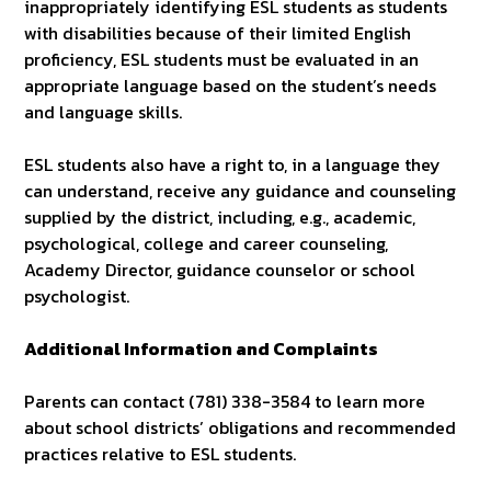
inappropriately identifying ESL students as students
with disabilities because of their limited English
proficiency, ESL students must be evaluated in an
appropriate language based on the student’s needs
and language skills.
ESL students also have a right to, in a language they
can understand, receive any guidance and counseling
supplied by the district, including, e.g., academic,
psychological, college and career counseling,
Academy Director, guidance counselor or school
psychologist.
Additional Information and Complaints
Parents can contact (781) 338-3584 to learn more
about school districts’ obligations and recommended
practices relative to ESL students.