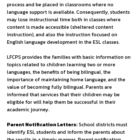
process and be placed in classrooms where no
language support is available. Consequently, students
may lose instructional time both in classes where
content is made accessible (sheltered content
instruction), and also the instruction focused on
English language development in the ESL classes.
LFCPS provides the families with basic information on
topics related to children learning two or more
languages, the benefits of being bilingual, the
importance of maintaining home language, and the
value of becoming fully bilingual. Parents are
informed that services that their children may be
eligible for will help them be successful in their
academic journey.
Parent Notification Letters:
School districts must
identify ESL students and inform the parents about
the results in a timely manner. Parent notification