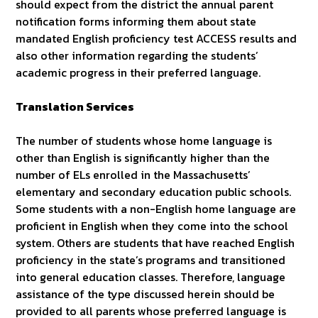
should expect from the district the annual parent
notification forms informing them about state
mandated English proficiency test ACCESS results and
also other information regarding the students’
academic progress in their preferred language.
Translation Services
The number of students whose home language is
other than English is significantly higher than the
number of ELs enrolled in the Massachusetts’
elementary and secondary education public schools.
Some students with a non-English home language are
proficient in English when they come into the school
system. Others are students that have reached English
proficiency in the state’s programs and transitioned
into general education classes. Therefore, language
assistance of the type discussed herein should be
provided to all parents whose preferred language is