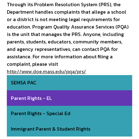
Through its Problem Resolution System (PRS), the
Department handles complaints that allege a school
or a district is not meeting legal requirements for
education. Program Quality Assurance Services (PQA)
is the unit that manages the PRS. Anyone, including
parents, students, educators, community members,
and agency representatives, can contact PQA for
assistance. For more information about filing a
complaint, please visit
http://www.doe.mass.edu/pqa/prs/
SEMSA PAC
Parent Rights - EL
Parent Rights - Special Ed
Immigrant Parent & Student Rights