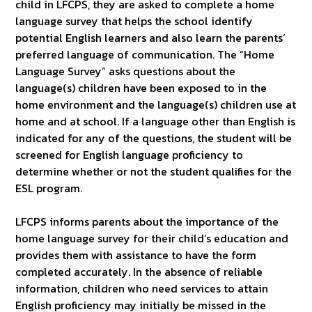
child in LFCPS, they are asked to complete a home
language survey that helps the school identify
potential English learners and also learn the parents’
preferred language of communication. The “Home
Language Survey” asks questions about the
language(s) children have been exposed to in the
home environment and the language(s) children use at
home and at school. If a language other than English is
indicated for any of the questions, the student will be
screened for English language proficiency to
determine whether or not the student qualifies for the
ESL program.
LFCPS informs parents about the importance of the
home language survey for their child’s education and
provides them with assistance to have the form
completed accurately. In the absence of reliable
information, children who need services to attain
English proficiency may initially be missed in the