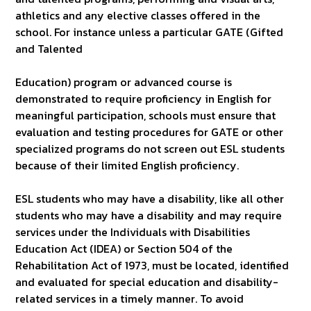
athletics and any elective classes offered in the
school. For instance unless a particular GATE (Gifted
and Talented
Education) program or advanced course is
demonstrated to require proficiency in English for
meaningful participation, schools must ensure that
evaluation and testing procedures for GATE or other
specialized programs do not screen out ESL students
because of their limited English proficiency.
ESL students who may have a disability, like all other
students who may have a disability and may require
services under the Individuals with Disabilities
Education Act (IDEA) or Section 504 of the
Rehabilitation Act of 1973, must be located, identified
and evaluated for special education and disability-
related services in a timely manner. To avoid