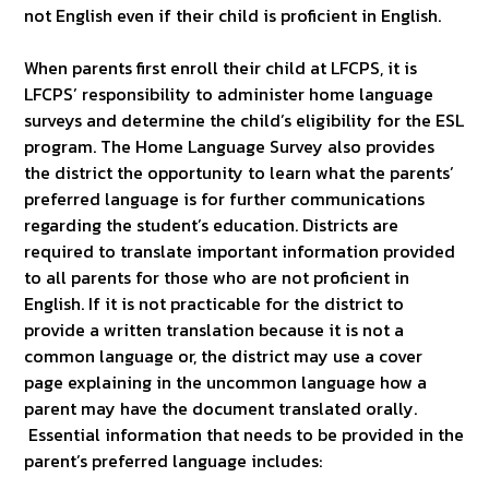
not English even if their child is proficient in English.
When parents first enroll their child at LFCPS, it is
LFCPS’ responsibility to administer home language
surveys and determine the child’s eligibility for the ESL
program. The Home Language Survey also provides
the district the opportunity to learn what the parents’
preferred language is for further communications
regarding the student’s education. Districts are
required to translate important information provided
to all parents for those who are not proficient in
English. If it is not practicable for the district to
provide a written translation because it is not a
common language or, the district may use a cover
page explaining in the uncommon language how a
parent may have the document translated orally.
Essential information that needs to be provided in the
parent’s preferred language includes: