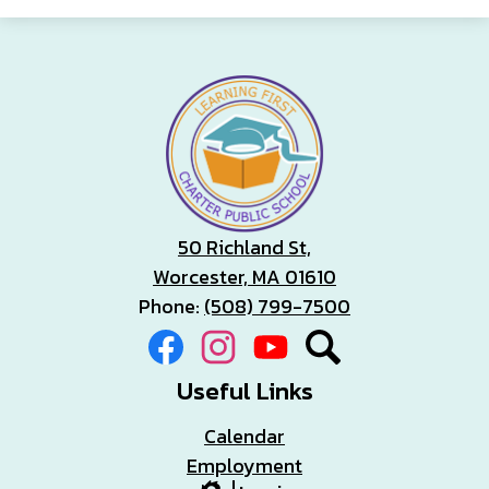
50 Richland St,
Worcester, MA 01610
Phone:
(508) 799-7500
Social
Facebook
Instagram
YouTube
Search
Media
Links
Useful Links
Calendar
Employment