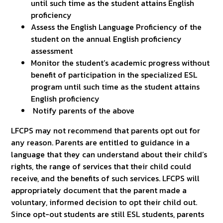
until such time as the student attains English
proficiency
Assess the English Language Proficiency of the
student on the annual English proficiency
assessment
Monitor the student’s academic progress without
benefit of participation in the specialized ESL
program until such time as the student attains
English proficiency
Notify parents of the above
LFCPS may not recommend that parents opt out for
any reason. Parents are entitled to guidance in a
language that they can understand about their child’s
rights, the range of services that their child could
receive, and the benefits of such services. LFCPS will
appropriately document that the parent made a
voluntary, informed decision to opt their child out.
Since opt-out students are still ESL students, parents