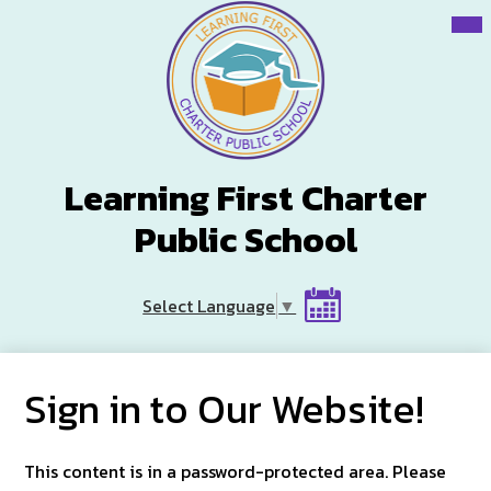
Skip
Mai
Me
to
Tog
main
content
Learning First Charter
Public School
Header
Select Language
▼
Button
Calendar
Sign in to Our Website!
This content is in a password-protected area. Please