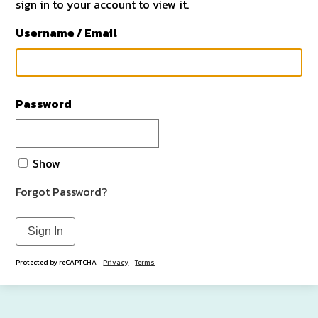
sign in to your account to view it.
Username / Email
Password
Show
Forgot Password?
Sign In
Protected by reCAPTCHA -
Privacy
-
Terms