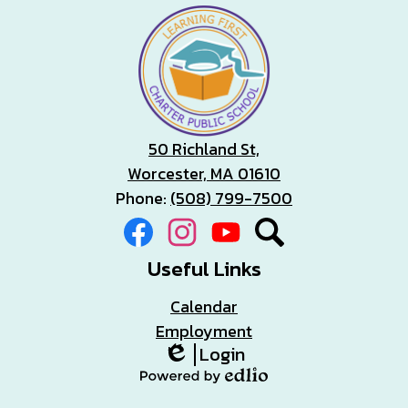
50 Richland St,
Worcester, MA 01610
Phone:
(508) 799-7500
Social
Facebook
Instagram
YouTube
Search
Media
Links
Useful Links
Calendar
Employment
Login
Edlio
Powered